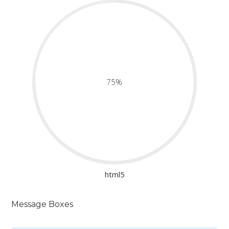
75%
html5
Message Boxes