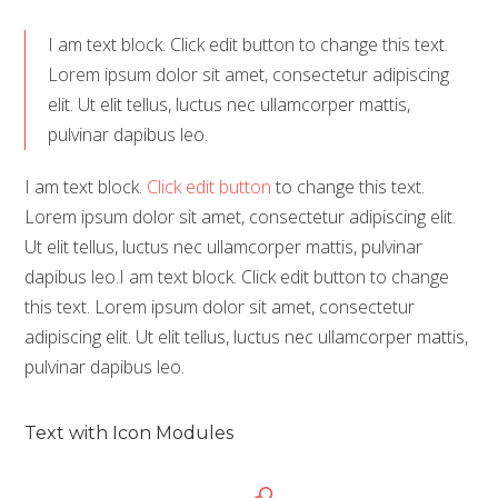
I am text block. Click edit button to change this text.
Lorem ipsum dolor sit amet, consectetur adipiscing
elit. Ut elit tellus, luctus nec ullamcorper mattis,
pulvinar dapibus leo.
I am text block.
Click edit button
to change this text.
Lorem ipsum dolor sit amet, consectetur adipiscing elit.
Ut elit tellus, luctus nec ullamcorper mattis, pulvinar
dapibus leo.I am text block. Click edit button to change
this text. Lorem ipsum dolor sit amet, consectetur
adipiscing elit. Ut elit tellus, luctus nec ullamcorper mattis,
pulvinar dapibus leo.
Text with Icon Modules