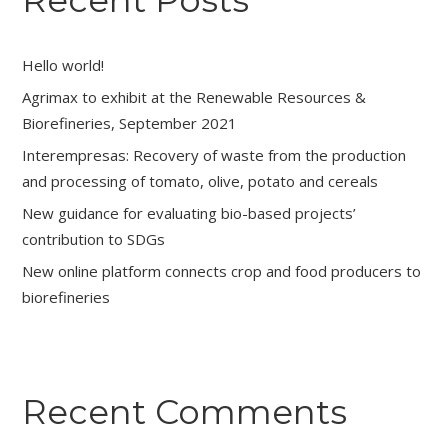
Recent Posts
Hello world!
Agrimax to exhibit at the Renewable Resources &
Biorefineries, September 2021
Interempresas: Recovery of waste from the production
and processing of tomato, olive, potato and cereals
New guidance for evaluating bio-based projects’
contribution to SDGs
New online platform connects crop and food producers to
biorefineries
Recent Comments