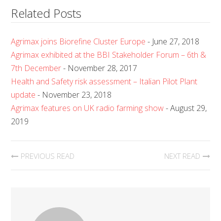
Related Posts
Agrimax joins Biorefine Cluster Europe
- June 27, 2018
Agrimax exhibited at the BBI Stakeholder Forum – 6th &
7th December
- November 28, 2017
Health and Safety risk assessment – Italian Pilot Plant
update
- November 23, 2018
Agrimax features on UK radio farming show
- August 29,
2019
PREVIOUS READ
NEXT READ