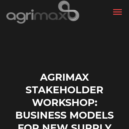
AGRIMAX
STAKEHOLDER
WORKSHOP:
BUSINESS MODELS
FOR NEW SUPPLY