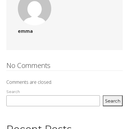
emma
No Comments
Comments are closed.
Search
Search