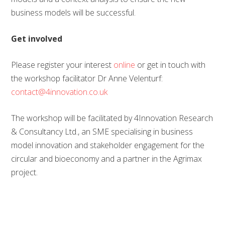
business models will be successful.
Get involved
Please register your interest
online
or get in touch with
the workshop facilitator Dr Anne Velenturf:
contact@4innovation.co.uk
The workshop will be facilitated by 4Innovation Research
& Consultancy Ltd., an SME specialising in business
model innovation and stakeholder engagement for the
circular and bioeconomy and a partner in the Agrimax
project.