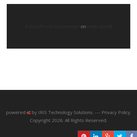
A WordPress Commenter
on
Hello world!
powered
by
IRIS Technology Solutions
. ---
Privacy Policy
.
Copyright 2026. All Rights Reserved.