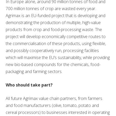
In Europe alone, around 90 million tonnes of food and
700 million tonnes of crop are wasted every year.
Agrimax is an EU-funded project that is developing and
demonstrating the production of multiple, high-value
products from crop and food-processing waste. The
project will develop economically competitive routes to
the commercialisation of these products, using flexible,
and possibly cooperatively run, processing facilities
which will maximise the EU’s sustainability, while providing
new bio-based compounds for the chemicals, food-
packaging and farming sectors.
Who should take part?
All future Agrimax value chain partners, from farmers
and food manufacturers (olive, tomato, potato and
cereal processors) to businesses interested in operating