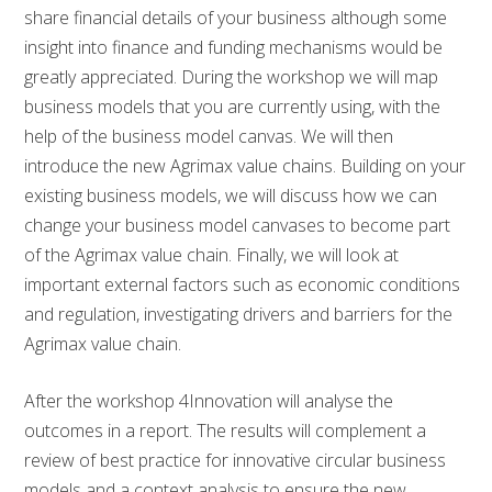
share financial details of your business although some
insight into finance and funding mechanisms would be
greatly appreciated. During the workshop we will map
business models that you are currently using, with the
help of the business model canvas. We will then
introduce the new Agrimax value chains. Building on your
existing business models, we will discuss how we can
change your business model canvases to become part
of the Agrimax value chain. Finally, we will look at
important external factors such as economic conditions
and regulation, investigating drivers and barriers for the
Agrimax value chain.
After the workshop 4Innovation will analyse the
outcomes in a report. The results will complement a
review of best practice for innovative circular business
models and a context analysis to ensure the new