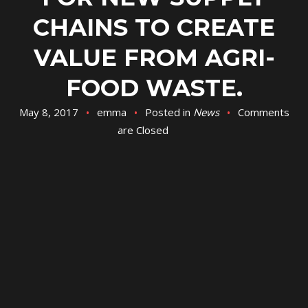
CHAINS TO CREATE
VALUE FROM AGRI-
FOOD WASTE.
May 8, 2017
emma
Posted in
News
Comments
are Closed