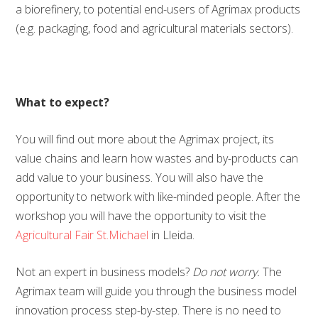
a biorefinery, to potential end-users of Agrimax products
(e.g. packaging, food and agricultural materials sectors).
What to expect?
You will find out more about the Agrimax project, its
value chains and learn how wastes and by-products can
add value to your business. You will also have the
opportunity to network with like-minded people. After the
workshop you will have the opportunity to visit the
Agricultural Fair St.Michael
in Lleida.
Not an expert in business models?
Do not worry.
The
Agrimax team will guide you through the business model
innovation process step-by-step. There is no need to