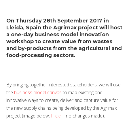
On Thursday 28th September 2017 in
Lleida, Spain the Agrimax project will host
a one-day business model innovation
workshop to create value from wastes
and by-products from the agricultural and
food-processing sectors.
By bringing together interested stakeholders, we will use
the
business model canvas
to map existing and
innovative ways to create, deliver and capture value for
the new supply chains being developed by the Agrimax
project (image below:
Flickr
– no changes made).