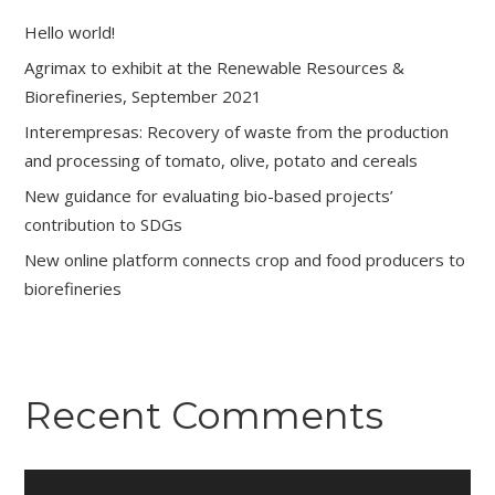
Hello world!
Agrimax to exhibit at the Renewable Resources &
Biorefineries, September 2021
Interempresas: Recovery of waste from the production
and processing of tomato, olive, potato and cereals
New guidance for evaluating bio-based projects’
contribution to SDGs
New online platform connects crop and food producers to
biorefineries
Recent Comments