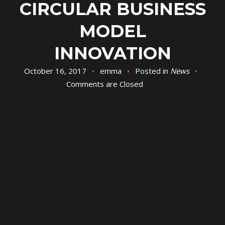
CIRCULAR BUSINESS
MODEL
INNOVATION
October 16, 2017
emma
Posted in
News
Comments are Closed