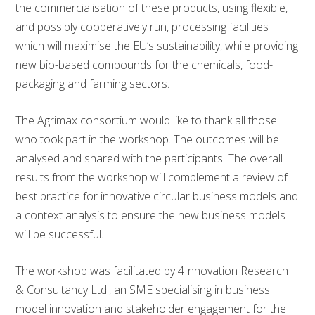
the commercialisation of these products, using flexible,
and possibly cooperatively run, processing facilities
which will maximise the EU’s sustainability, while providing
new bio-based compounds for the chemicals, food-
packaging and farming sectors.
The Agrimax consortium would like to thank all those
who took part in the workshop. The outcomes will be
analysed and shared with the participants. The overall
results from the workshop will complement a review of
best practice for innovative circular business models and
a context analysis to ensure the new business models
will be successful.
The workshop was facilitated by 4Innovation Research
& Consultancy Ltd., an SME specialising in business
model innovation and stakeholder engagement for the