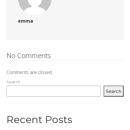
emma
No Comments
Comments are closed.
Search
Search
Recent Posts