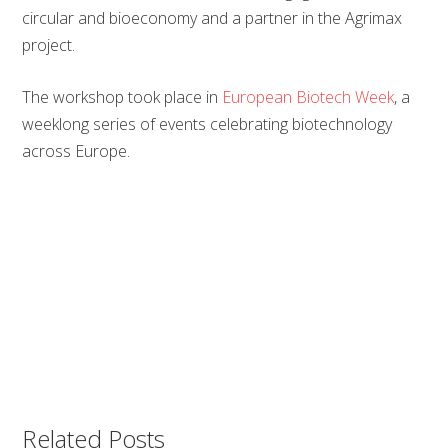
circular and bioeconomy and a partner in the Agrimax
project.
The workshop took place in
European Biotech Week
, a
weeklong series of events celebrating biotechnology
across Europe.
Related Posts