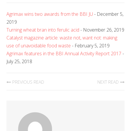
Agrimax wins two awards from the BBI JU
- December 5,
2019
Turning wheat bran into ferulic acid
- November 26, 2019
Catalyst magazine article: waste not, want not: making
use of unavoidable food waste
- February 5, 2019
Agrimax features in the BBI Annual Activity Report 2017
-
July 25, 2018
PREVIOUS READ
NEXT READ