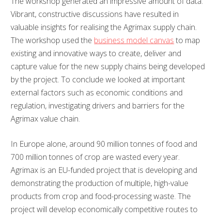
The workshop generated an impressive amount of data.
Vibrant, constructive discussions have resulted in
valuable insights for realising the Agrimax supply chain.
The workshop used the
business model canvas
to map
existing and innovative ways to create, deliver and
capture value for the new supply chains being developed
by the project. To conclude we looked at important
external factors such as economic conditions and
regulation, investigating drivers and barriers for the
Agrimax value chain.
In Europe alone, around 90 million tonnes of food and
700 million tonnes of crop are wasted every year.
Agrimax is an EU-funded project that is developing and
demonstrating the production of multiple, high-value
products from crop and food-processing waste. The
project will develop economically competitive routes to