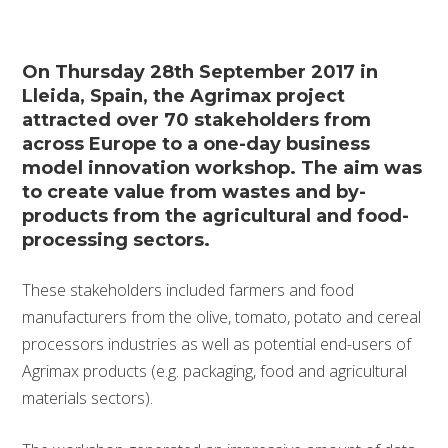
On Thursday 28th September 2017 in
Lleida, Spain, the Agrimax project
attracted over 70 stakeholders from
across Europe to a one-day business
model innovation workshop. The aim was
to create value from wastes and by-
products from the agricultural and food-
processing sectors.
These stakeholders included farmers and food
manufacturers from the olive, tomato, potato and cereal
processors industries as well as potential end-users of
Agrimax products (e.g. packaging, food and agricultural
materials sectors).