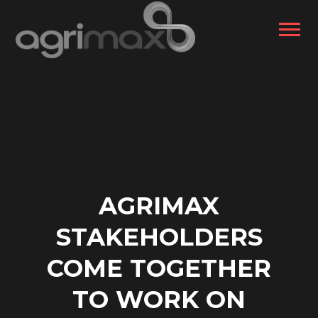
AGRIMAX
STAKEHOLDERS
COME TOGETHER
TO WORK ON