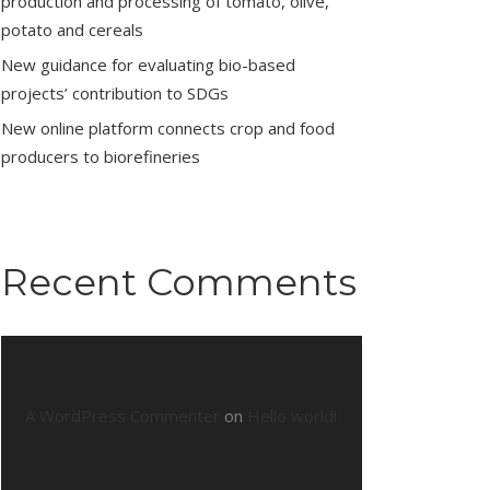
production and processing of tomato, olive,
potato and cereals
New guidance for evaluating bio-based
projects’ contribution to SDGs
New online platform connects crop and food
producers to biorefineries
Recent Comments
A WordPress Commenter
on
Hello world!