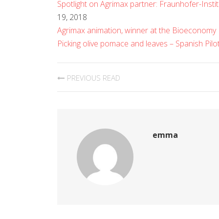
Spotlight on Agrimax partner: Fraunhofer-Insti
19, 2018
Agrimax animation, winner at the Bioeconomy
Picking olive pomace and leaves – Spanish Pilo
PREVIOUS READ
emma