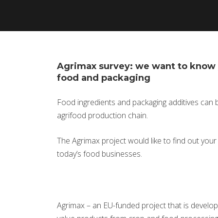
Agrimax survey: we want to know 
food and packaging
Food ingredients and packaging additives can 
agrifood production chain.
The Agrimax project would like to find out you
today’s food businesses.
Agrimax – an EU-funded project that is develop