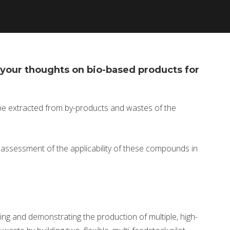
your thoughts on bio-based products for
be extracted from by-products and wastes of the
r assessment of the applicability of these compounds in
ing and demonstrating the production of multiple, high-