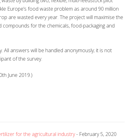
ste by building two, flexible, multi-feedstock pilot
ackle Europe’s food waste problem as around 90 million
rop are wasted every year. The project will maximise the
sed compounds for the chemicals, food-packaging and
vey. All answers will be handled anonymously; it is not
ipant of the survey.
30th June 2019.)
lizer for the agricultural industry
- February 5, 2020