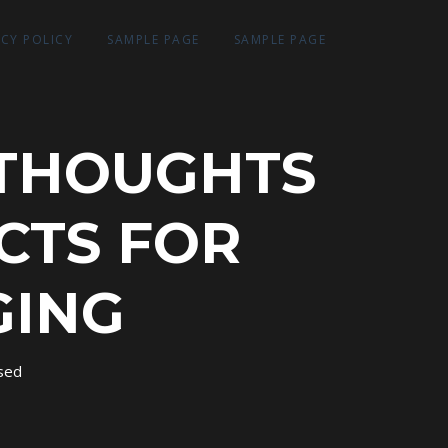
ACY POLICY
SAMPLE PAGE
SAMPLE PAGE
 THOUGHTS
CTS FOR
GING
sed