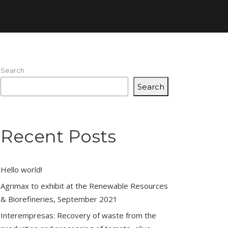
Search
Search
Recent Posts
Hello world!
Agrimax to exhibit at the Renewable Resources
& Biorefineries, September 2021
Interempresas: Recovery of waste from the