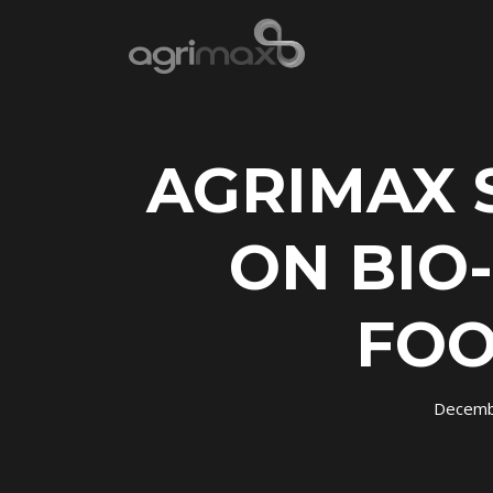
AGRIMAX 
ON BIO
FOO
Decemb