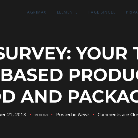
AGRIMAX
ELEMENTS
PAGE SINGLE
PRIV
SURVEY: YOUR
-BASED PRODU
D AND PACKA
er 21, 2018
emma
Posted in
News
Comments are Clo