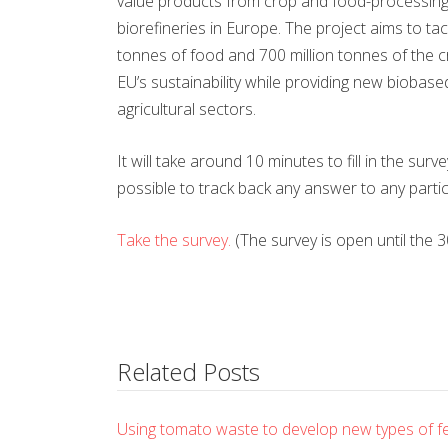
value products from crop and food-processing wa
biorefineries in Europe. The project aims to t
tonnes of food and 700 million tonnes of the c
EU’s sustainability while providing new bioba
agricultural sectors.
It will take around 10 minutes to fill in the sur
possible to track back any answer to any partic
Take the survey.
(The survey is open until the 
Related Posts
Using tomato waste to develop new types of ferti