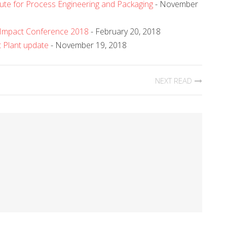
tute for Process Engineering and Packaging
- November
 Impact Conference 2018
- February 20, 2018
t Plant update
- November 19, 2018
NEXT READ