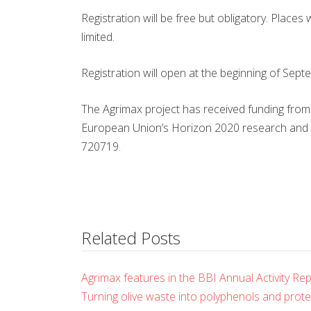
Registration will be free but obligatory. Places
limited.
Registration will open at the beginning of Septe
The Agrimax project has received funding from
European Union’s Horizon 2020 research and
720719.
Related Posts
Agrimax features in the BBI Annual Activity Re
Turning olive waste into polyphenols and prot