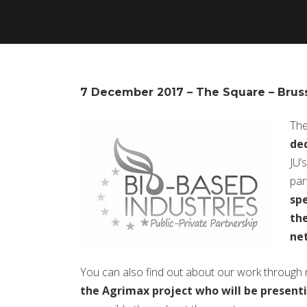
7 December 2017 – The Square – Brus
The
ded
JU’
par
spe
the
net
You can also find out about our work through
the Agrimax project who will be presenti