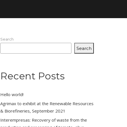
Search
Search
Recent Posts
Hello world!
Agrimax to exhibit at the Renewable Resources
& Biorefineries, September 2021
Interempresas: Recovery of waste from the