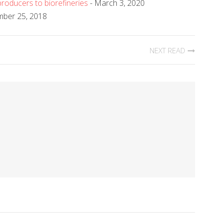
roducers to biorefineries
- March 3, 2020
mber 25, 2018
NEXT READ