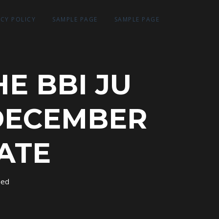
ACY POLICY
SAMPLE PAGE
SAMPLE PAGE
E BBI JU
DECEMBER
DATE
sed