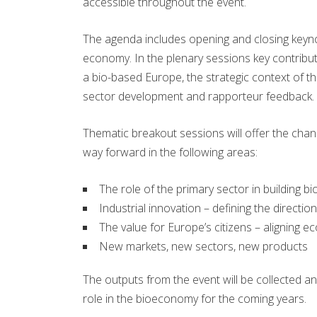
accessible throughout the event.
The agenda includes opening and closing key
economy. In the plenary sessions key contribut
a bio-based Europe, the strategic context of t
sector development and rapporteur feedback.
Thematic breakout sessions will offer the chan
way forward in the following areas:
The role of the primary sector in building b
Industrial innovation – defining the directi
The value for Europe’s citizens – aligning 
New markets, new sectors, new products
The outputs from the event will be collected a
role in the bioeconomy for the coming years.