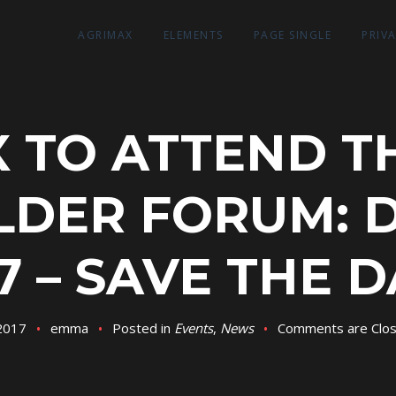
AGRIMAX
ELEMENTS
PAGE SINGLE
PRIV
 TO ATTEND TH
LDER FORUM: 
7 – SAVE THE 
 2017
emma
Posted in
Events
,
News
Comments are Clo