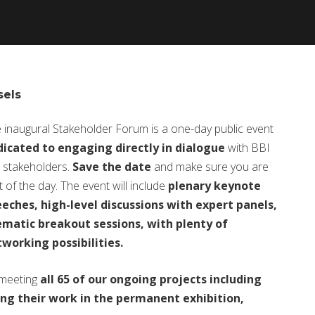
sels
 inaugural Stakeholder Forum is a one-day public event
icated to engaging directly in dialogue
with BBI
s stakeholders.
Save the date
and make sure you are
t of the day. The event will include
plenary keynote
eches, high-level discussions with expert panels,
matic breakout sessions, with plenty of
working possibilities.
 meeting
all 65 of our ongoing projects including
ng their work in the permanent exhibition,