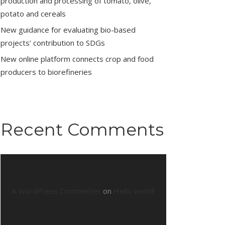
production and processing of tomato, olive,
potato and cereals
New guidance for evaluating bio-based
projects’ contribution to SDGs
New online platform connects crop and food
producers to biorefineries
Recent Comments
A WordPress Commenter
on
Hello world!