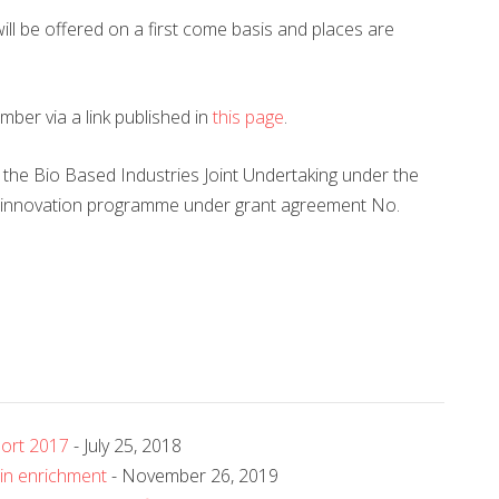
 will be offered on a first come basis and places are
mber via a link published in
this page
.
 the Bio Based Industries Joint Undertaking under the
 innovation programme under grant agreement No.
port 2017
- July 25, 2018
ein enrichment
- November 26, 2019