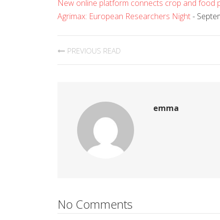
New online platform connects crop and food p
Agrimax: European Researchers Night
- Septe
PREVIOUS READ
emma
No Comments