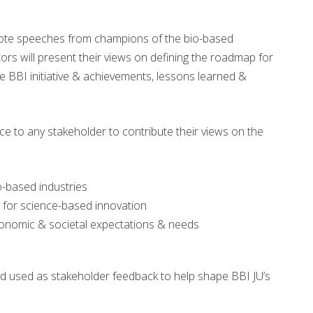
note speeches from champions of the bio-based
ors will present their views on defining the roadmap for
he BBI initiative & achievements, lessons learned &
ce to any stakeholder to contribute their views on the
io-based industries
on for science-based innovation
economic & societal expectations & needs
nd used as stakeholder feedback to help shape BBI JU’s