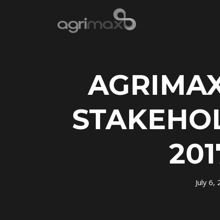
AGRIMAX
STAKEHO
201
July 6,