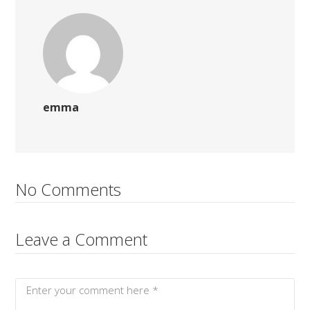
emma
No Comments
Leave a Comment