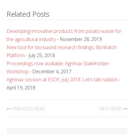
Related Posts
Developing innovative products from potato waste for
the agricultural industry
- November 28, 2019
New tool for bio-based research findings; BioWatch
Platform
- July 25, 2018
Proceedings now available: Agrimax Stakeholder
Workshop
- December 4, 2017
Agrimax session at ESOF, July 2018: Let’s talk rubbish
-
April 19, 2018
PREVIOUS READ
NEXT READ