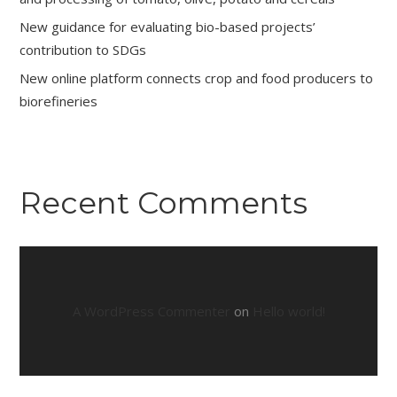
New guidance for evaluating bio-based projects’
contribution to SDGs
New online platform connects crop and food producers to
biorefineries
Recent Comments
A WordPress Commenter
on
Hello world!