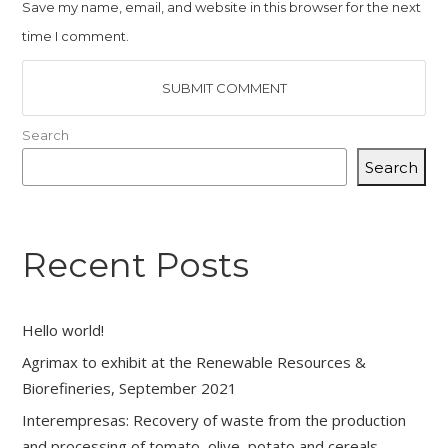
Save my name, email, and website in this browser for the next
time I comment.
Search
Search
Recent Posts
Hello world!
Agrimax to exhibit at the Renewable Resources &
Biorefineries, September 2021
Interempresas: Recovery of waste from the production
and processing of tomato, olive, potato and cereals