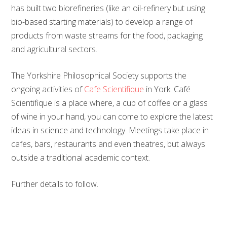
has built two biorefineries (like an oil-refinery but using
bio-based starting materials) to develop a range of
products from waste streams for the food, packaging
and agricultural sectors.
The Yorkshire Philosophical Society supports the
ongoing activities of
Cafe Scientifique
in York. Café
Scientifique is a place where, a cup of coffee or a glass
of wine in your hand, you can come to explore the latest
ideas in science and technology. Meetings take place in
cafes, bars, restaurants and even theatres, but always
outside a traditional academic context.
Further details to follow.