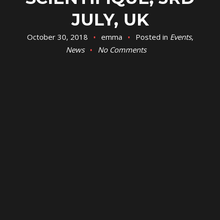
JULY, UK
October 30, 2018
emma
Posted in
Events
,
News
No Comments