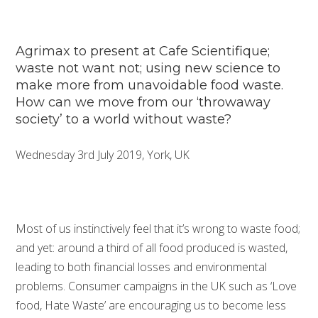
Agrimax to present at Cafe Scientifique;
waste not want not; using new science to
make more from unavoidable food waste.
How can we move from our ‘throwaway
society’ to a world without waste?
Wednesday 3rd July 2019, York, UK
Most of us instinctively feel that it’s wrong to waste food;
and yet: around a third of all food produced is wasted,
leading to both financial losses and environmental
problems. Consumer campaigns in the UK such as ‘Love
food, Hate Waste’ are encouraging us to become less