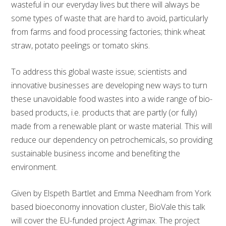
wasteful in our everyday lives but there will always be
some types of waste that are hard to avoid, particularly
from farms and food processing factories; think wheat
straw, potato peelings or tomato skins.
To address this global waste issue; scientists and
innovative businesses are developing new ways to turn
these unavoidable food wastes into a wide range of bio-
based products, i.e. products that are partly (or fully)
made from a renewable plant or waste material. This will
reduce our dependency on petrochemicals, so providing
sustainable business income and benefiting the
environment.
Given by Elspeth Bartlet and Emma Needham from York
based bioeconomy innovation cluster, BioVale this talk
will cover the EU-funded project Agrimax. The project