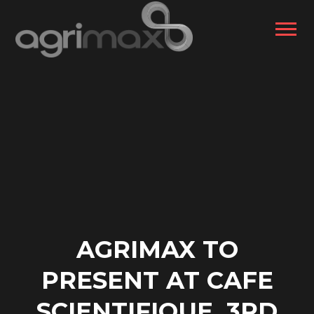
AGRIMAX TO
PRESENT AT CAFE
SCIENTIFIQUE, 3RD