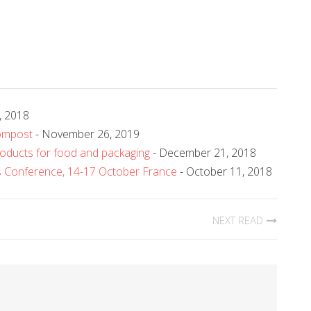
, 2018
ompost
- November 26, 2019
roducts for food and packaging
- December 21, 2018
rs Conference, 14-17 October France
- October 11, 2018
NEXT READ