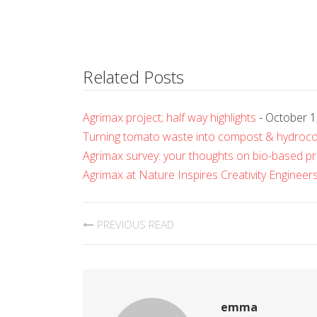
Related Posts
Agrimax project; half way highlights
- October 1
Turning tomato waste into compost & hydroc
Agrimax survey: your thoughts on bio-based p
Agrimax at Nature Inspires Creativity Enginee
PREVIOUS READ
emma