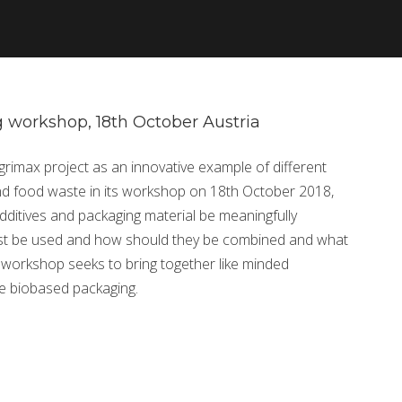
 workshop, 18th October Austria
Agrimax project as an innovative example of different
d food waste in its workshop on 18th October 2018,
ditives and packaging material be meaningfully
st be used and how should they be combined and what
e workshop seeks to bring together like minded
le biobased packaging.