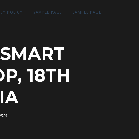
ACY POLICY
SAMPLE PAGE
SAMPLE PAGE
 SMART
P, 18TH
IA
nts