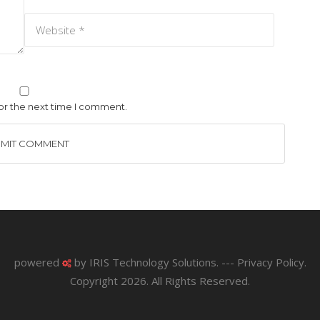
or the next time I comment.
powered
by
IRIS Technology Solutions
. ---
Privacy Policy
.
Copyright 2026. All Rights Reserved.