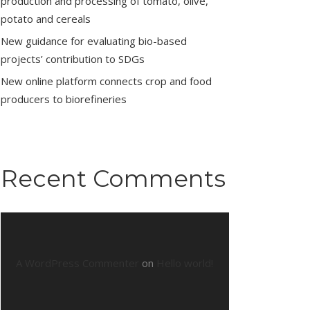
production and processing of tomato, olive,
potato and cereals
New guidance for evaluating bio-based
projects’ contribution to SDGs
New online platform connects crop and food
producers to biorefineries
Recent Comments
A WordPress Commenter
on
Hello world!