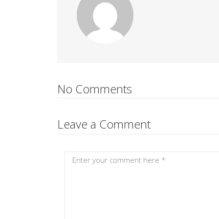
No Comments
Leave a Comment