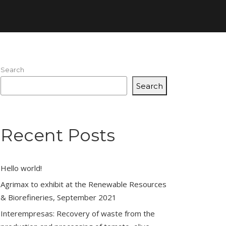
Search
Search
Recent Posts
Hello world!
Agrimax to exhibit at the Renewable Resources
& Biorefineries, September 2021
Interempresas: Recovery of waste from the