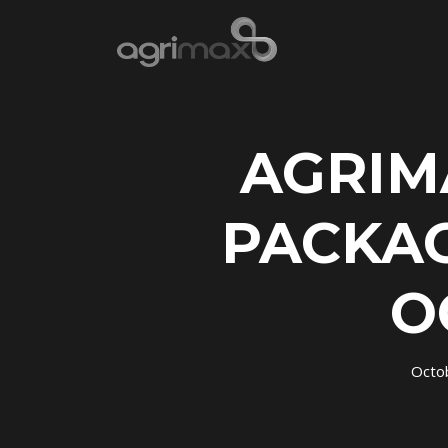
AGRIM
PACKAG
O
Octo