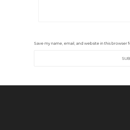
Save my name, email, and website in this browser f