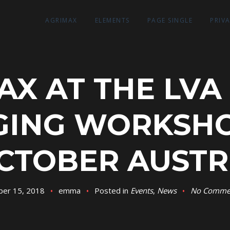
AGRIMAX
ELEMENTS
PAGE SINGLE
PRIV
AX AT THE LVA
ING WORKSHO
CTOBER AUSTR
ber 15, 2018
emma
Posted in
Events
,
News
No Comme