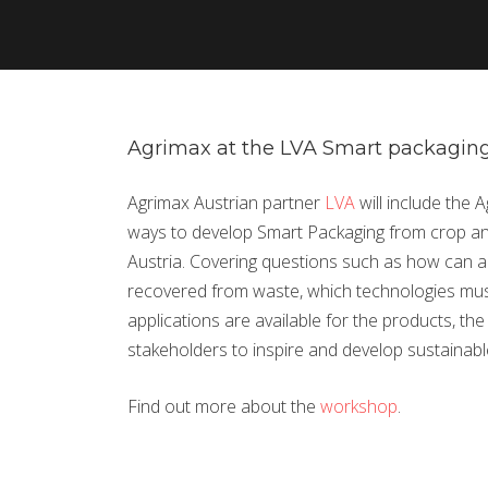
Agrimax at the LVA Smart packaging
Agrimax Austrian partner
LVA
will include the 
ways to develop Smart Packaging from crop an
Austria. Covering questions such as how can ad
recovered from waste, which technologies mu
applications are available for the products, th
stakeholders to inspire and develop sustainab
Find out more about the
workshop
.