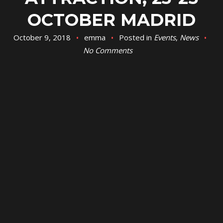
OCTOBER MADRID
October 9, 2018
emma
Posted in
Events
,
News
No Comments