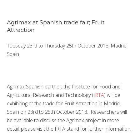
Agrimax at Spanish trade fair; Fruit
Attraction
Tuesday 23rd to Thursday 25th October 2018, Madrid,
Spain
Agrimax Spanish partner; the Institute for Food and
Agricultural Research and Technology (
IRTA
) will be
exhibiting at the trade fair Fruit Attraction in Madrid,
Spain on 23rd to 25th October 2018. Researchers will
be available to discuss the Agrimax project in more
detail, please visit the IRTA stand for further information.