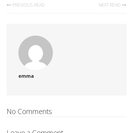
PREVIOUS READ
NEXT READ
emma
No Comments
Leave a Comment