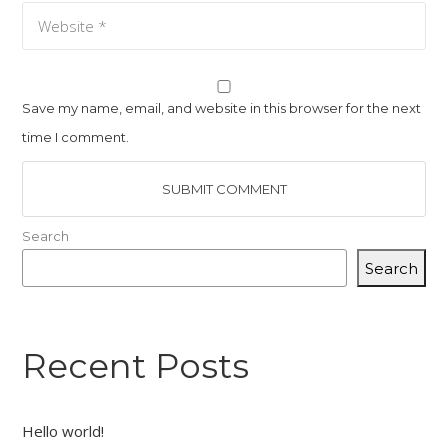
Save my name, email, and website in this browser for the next
time I comment.
Search
Search
Recent Posts
Hello world!