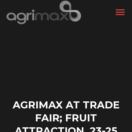
AGRIMAX AT TRADE
FAIR; FRUIT
ATTRACTION, 23-25