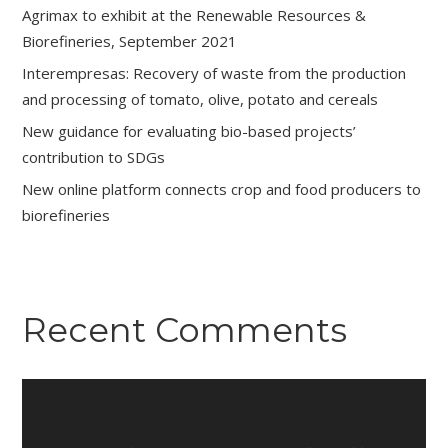
Agrimax to exhibit at the Renewable Resources &
Biorefineries, September 2021
Interempresas: Recovery of waste from the production
and processing of tomato, olive, potato and cereals
New guidance for evaluating bio-based projects’
contribution to SDGs
New online platform connects crop and food producers to
biorefineries
Recent Comments