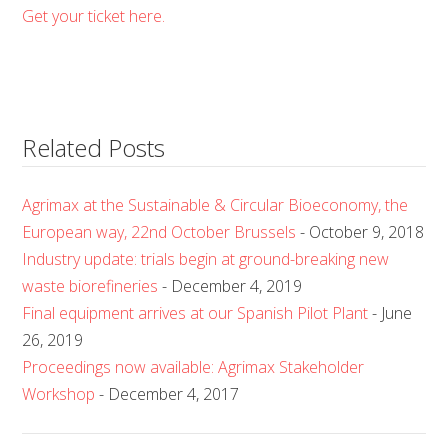
Get your ticket here.
Related Posts
Agrimax at the Sustainable & Circular Bioeconomy, the
European way, 22nd October Brussels
- October 9, 2018
Industry update: trials begin at ground-breaking new
waste biorefineries
- December 4, 2019
Final equipment arrives at our Spanish Pilot Plant
- June
26, 2019
Proceedings now available: Agrimax Stakeholder
Workshop
- December 4, 2017