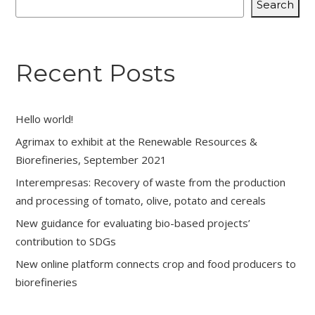
Search
Recent Posts
Hello world!
Agrimax to exhibit at the Renewable Resources &
Biorefineries, September 2021
Interempresas: Recovery of waste from the production
and processing of tomato, olive, potato and cereals
New guidance for evaluating bio-based projects’
contribution to SDGs
New online platform connects crop and food producers to
biorefineries