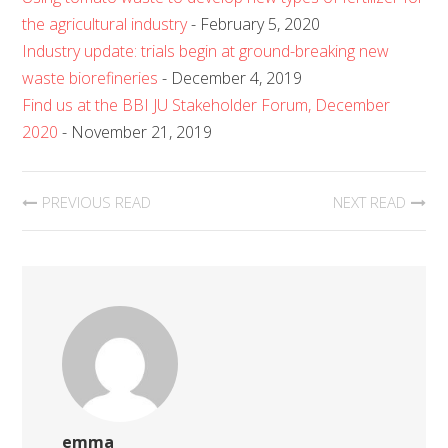
the agricultural industry
- February 5, 2020
Industry update: trials begin at ground-breaking new
waste biorefineries
- December 4, 2019
Find us at the BBI JU Stakeholder Forum, December
2020
- November 21, 2019
PREVIOUS READ
NEXT READ
emma