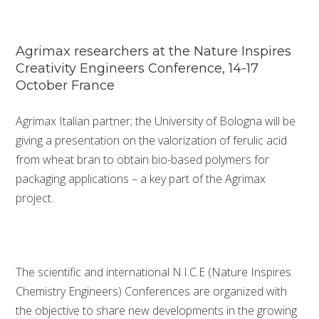
Agrimax researchers at the Nature Inspires
Creativity Engineers Conference, 14-17
October France
Agrimax Italian partner; the University of Bologna will be
giving a presentation on the valorization of ferulic acid
from wheat bran to obtain bio-based polymers for
packaging applications – a key part of the Agrimax
project.
The scientific and international N.I.C.E (Nature Inspires
Chemistry Engineers) Conferences are organized with
the objective to share new developments in the growing