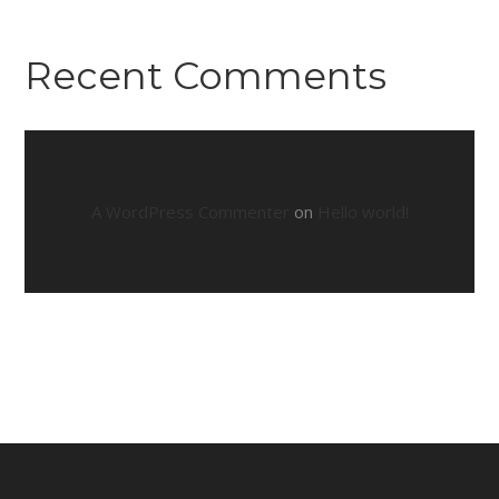
Recent Comments
A WordPress Commenter
on
Hello world!