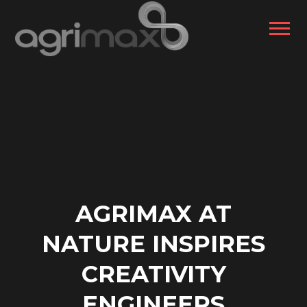
AGRIMAX AT
NATURE INSPIRES
CREATIVITY
ENGINEERS