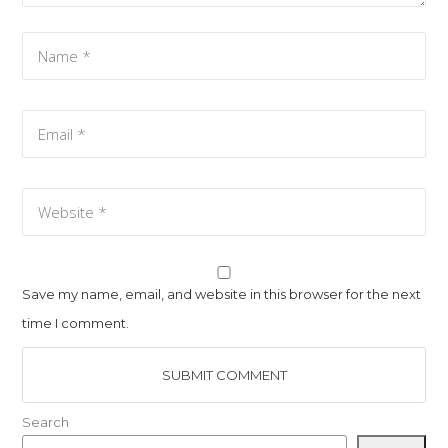
Save my name, email, and website in this browser for the next
time I comment.
Search