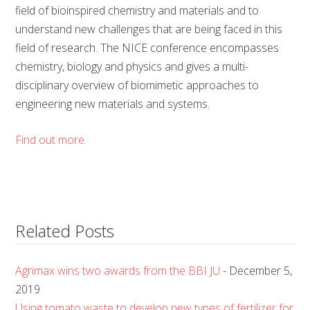
field of bioinspired chemistry and materials and to
understand new challenges that are being faced in this
field of research. The NICE conference encompasses
chemistry, biology and physics and gives a multi-
disciplinary overview of biomimetic approaches to
engineering new materials and systems.
Find out more.
Related Posts
Agrimax wins two awards from the BBI JU
- December 5,
2019
Using tomato waste to develop new types of fertilizer for