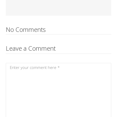
No Comments
Leave a Comment