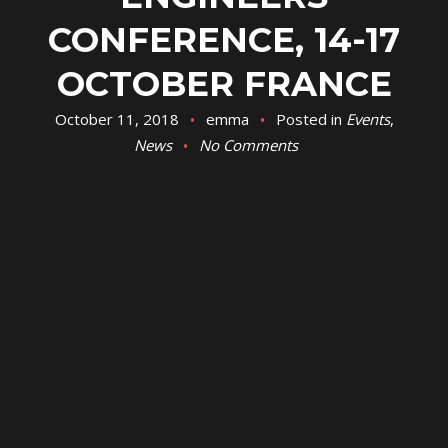
CONFERENCE, 14-17
OCTOBER FRANCE
October 11, 2018
emma
Posted in
Events
,
News
No Comments